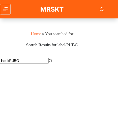
Skip
to
MRSKT
content
Home
»
You searched for
Search Results for label/PUBG
No
results