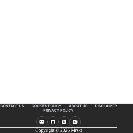
CONTACT US
COOKIES POLICY
ABOUT US
DISCLAIMER
PRIVACY POLICY
Copyright © 2026 Mrskt