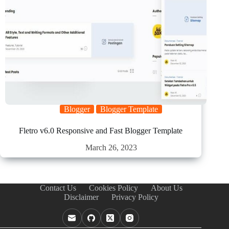
Blogger
Blogger Template
Fletro v6.0 Responsive and Fast Blogger Template
March 26, 2023
Contact Us
Cookies Policy
About Us
Disclaimer
Privacy Policy