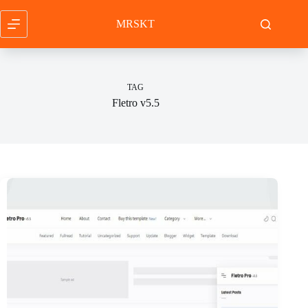
Skip
to
MRSKT
content
TAG
Fletro v5.5