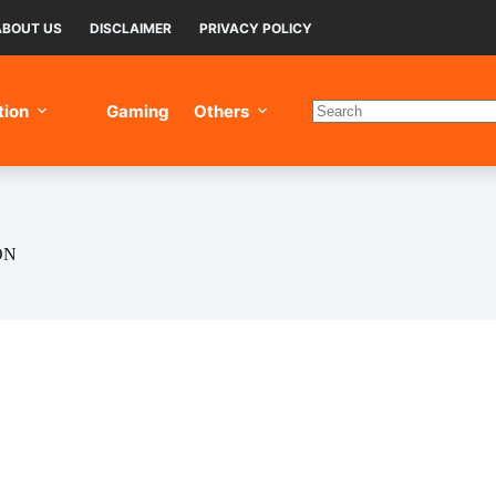
ABOUT US
DISCLAIMER
PRIVACY POLICY
tion
Gaming
Others
No
results
ON