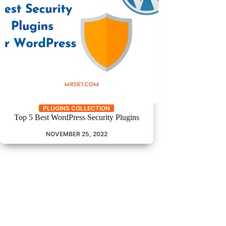
PLUGINS COLLECTION
Top 5 Best WordPress Security Plugins
NOVEMBER 25, 2022